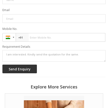
Shirodhara for a fresh start.
Email
<font size="3" color="#163e61"><b>Stress Relief and
Relaxation:</b></font>
Mobile No.
Unwind with Shirodhara, Nadi Sweda, and Acumassage for
deep relaxation.
Requirement Details
<font size="3" color="#163e61"><b>Skin Revitalization:
</b></font>
Enhance skin health with Udvartana, Abhyangam, and
dietary advice.
<font size="3" color="#163e61"><b>Joint and Pain
Explore More Services
Management:</b></font>
Relieve joint pain with Kati Vasti, Nadi Swed, Potli
Massage, and herbal remedies.