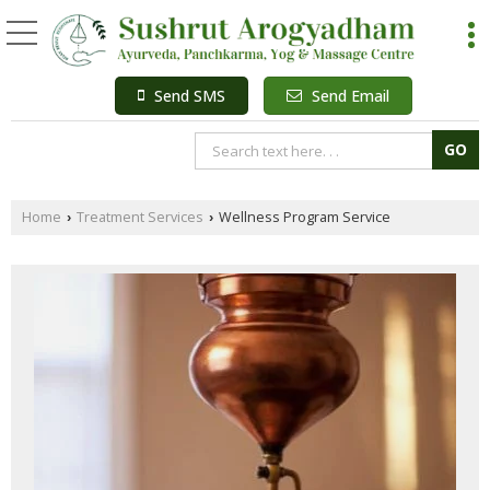
Send SMS
Send Email
Home
Treatment Services
Wellness Program Service
›
›