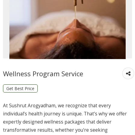
Wellness Program Service
Get Best Price
At Sushrut Arogyadham, we recognize that every
individual’s health journey is unique. That’s why we offer
expertly designed wellness packages that deliver
transformative results, whether you're seeking