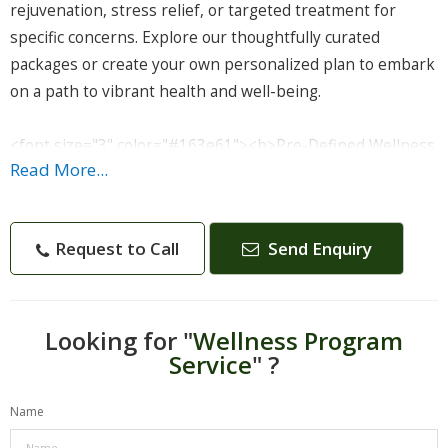
rejuvenation, stress relief, or targeted treatment for
specific concerns. Explore our thoughtfully curated
packages or create your own personalized plan to embark
on a path to vibrant health and well-being.
<font size="3" color="#163e61"><b>Pre-Defined Wellness
Read More...
Packages:</b></font>
Dive into our selection of pre-defined wellness packages,
each tailored to address specific health goals and
Request to Call
Send Enquiry
therapeutic needs. These all-inclusive packages combine a
range of Ayurvedic treatments, expert consultations, and
holistic therapies for a complete and enriching
experience.
Looking for "
Wellness Program
Service
" ?
<font size="3" color="#163e61"><b>Detox and
Name
Rejuvenation:</b></font>
Experience the power of Panchkarma, Abhyangam, and