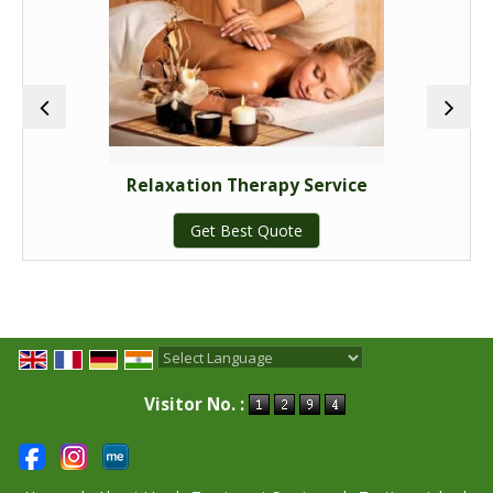
<font size="3" color="#163e61"><b>Customizable
Wellness Packages:</b></font>
For a truly bespoke wellness experience, explore our
customizable options. We work with you to create a
personalized package that aligns perfectly with your
unique health needs and aspirations.
Relaxation Therapy Service
Get Best Quote
<font size="3" color="#163e61"><b>Personalized
Consultations:</b></font>
Tailored treatments based on your health goals.
<font size="3" color="#163e61"><b>Custom Design:</b>
Powered by
Translate
</font>
Visitor No. :
We create packages with Ayurvedic therapies, herbal
remedies, and lifestyle adjustments.